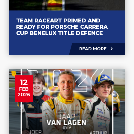
TEAM RACEART PRIMED AND
READY FOR PORSCHE CARRERA
CUP BENELUX TITLE DEFENCE
READ MORE
12
FEB
2026