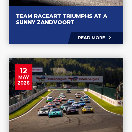
TEAM RACEART TRIUMPHS AT A
SUNNY ZANDVOORT
READ MORE
12
MAY
2026