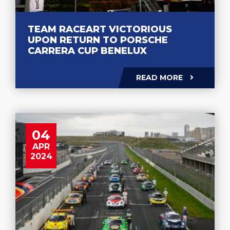
TEAM RACEART VICTORIOUS
UPON RETURN TO PORSCHE
CARRERA CUP BENELUX
READ MORE
04
APR
2024