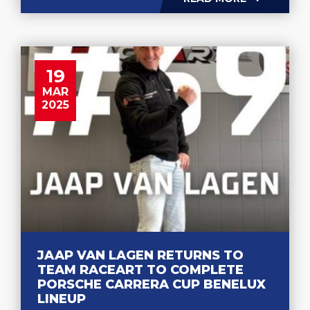
19
MAR
2025
JAAP VAN LAGEN RETURNS TO
TEAM RACEART TO COMPLETE
PORSCHE CARRERA CUP BENELUX
LINEUP