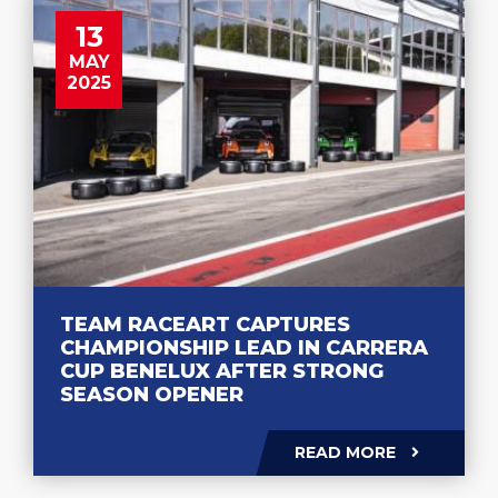
13
MAY
2025
TEAM RACEART CAPTURES
CHAMPIONSHIP LEAD IN CARRERA
CUP BENELUX AFTER STRONG
SEASON OPENER
READ MORE