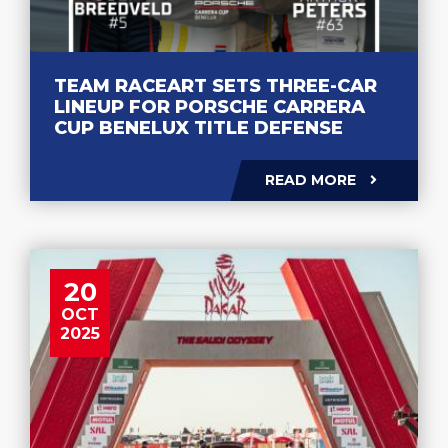
TEAM RACEART SETS THREE-CAR
LINEUP FOR PORSCHE CARRERA
CUP BENELUX TITLE DEFENSE
READ MORE
20
OCT
2025