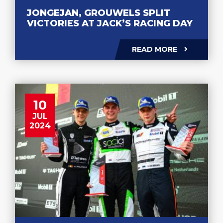
JONGEJAN, GROUWELS SPLIT
VICTORIES AT JACK’S RACING DAY
READ MORE
10
JUL
2024