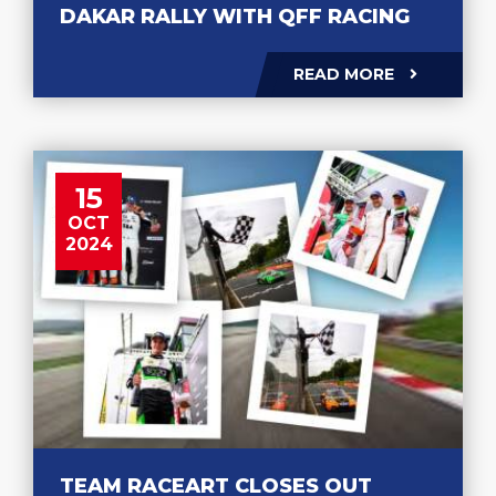
DAKAR RALLY WITH QFF RACING
READ MORE
15
OCT
2024
TEAM RACEART CLOSES OUT