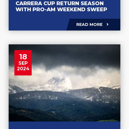
CARRERA CUP RETURN SEASON
WITH PRO-AM WEEKEND SWEEP
READ MORE
18
SEP
2024