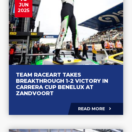
JUN
2025
TEAM RACEART TAKES
BREAKTHROUGH 1-2 VICTORY IN
CARRERA CUP BENELUX AT
ZANDVOORT
READ MORE