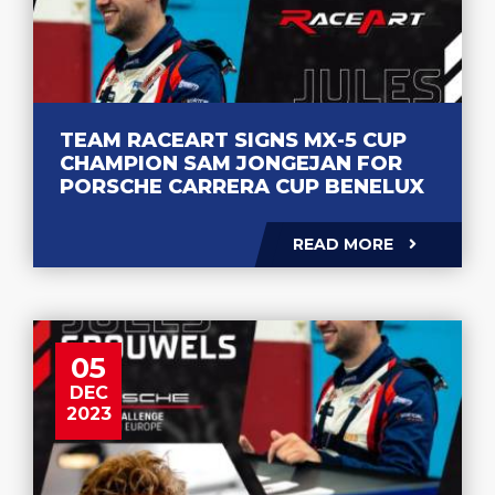
TEAM RACEART SIGNS MX-5 CUP
CHAMPION SAM JONGEJAN FOR
PORSCHE CARRERA CUP BENELUX
READ MORE
05
DEC
2023