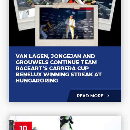
VAN LAGEN, JONGEJAN AND
GROUWELS CONTINUE TEAM
RACEART’S CARRERA CUP
BENELUX WINNING STREAK AT
HUNGARORING
READ MORE
10