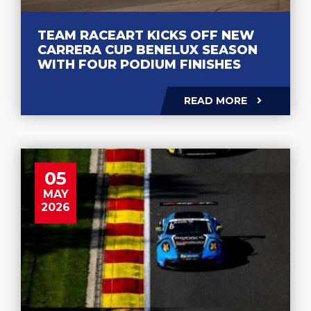
TEAM RACEART KICKS OFF NEW
CARRERA CUP BENELUX SEASON
WITH FOUR PODIUM FINISHES
READ MORE
05
MAY
2026