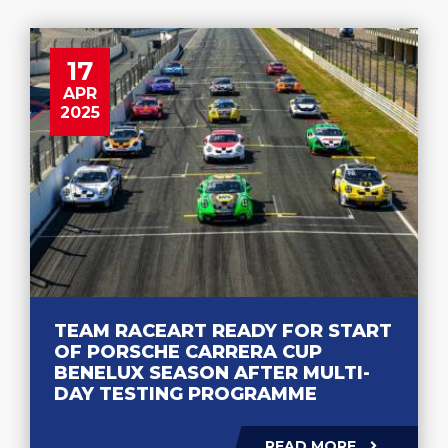
17
APR
2025
TEAM RACEART READY FOR START
OF PORSCHE CARRERA CUP
BENELUX SEASON AFTER MULTI-
DAY TESTING PROGRAMME
READ MORE