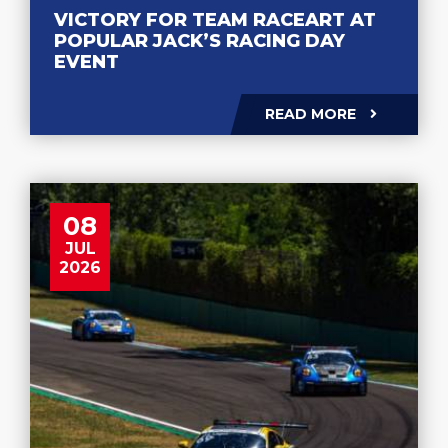
VICTORY FOR TEAM RACEART AT
POPULAR JACK’S RACING DAY
EVENT
READ MORE
08
JUL
2026