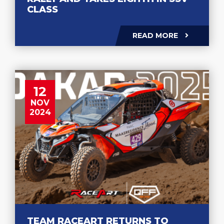
CLASS
READ MORE
12
NOV
2024
TEAM RACEART RETURNS TO