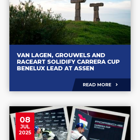
VAN LAGEN, GROUWELS AND
RACEART SOLIDIFY CARRERA CUP
BENELUX LEAD AT ASSEN
READ MORE
08
JUL
2025