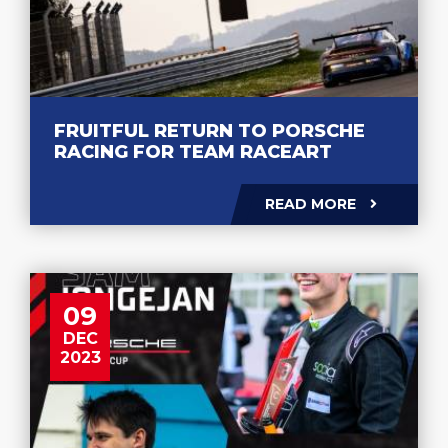
FRUITFUL RETURN TO PORSCHE
RACING FOR TEAM RACEART
READ MORE
09
DEC
2023