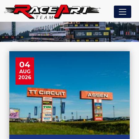
04
AUG
2026