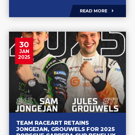
READ MORE
30
JAN
2025
TEAM RACEART RETAINS
JONGEJAN, GROUWELS FOR 2025