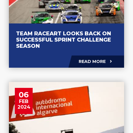
TEAM RACEART LOOKS BACK ON
SUCCESSFUL SPRINT CHALLENGE
SEASON
READ MORE
06
FEB
2024