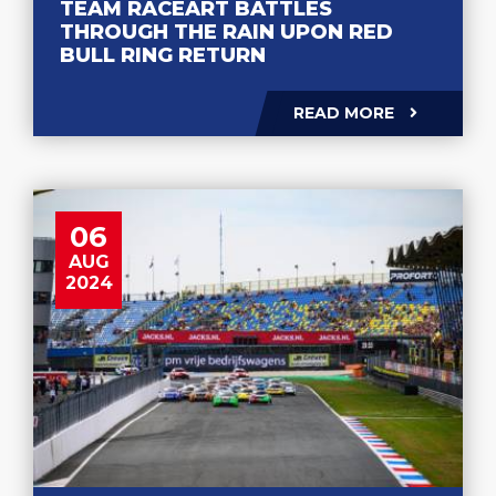
TEAM RACEART BATTLES
THROUGH THE RAIN UPON RED
BULL RING RETURN
READ MORE
06
AUG
2024