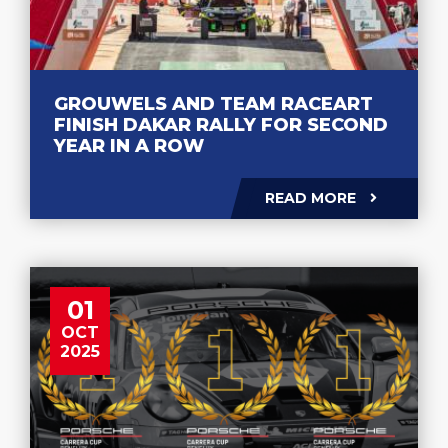
GROUWELS AND TEAM RACEART
FINISH DAKAR RALLY FOR SECOND
YEAR IN A ROW
READ MORE
01
OCT
2025