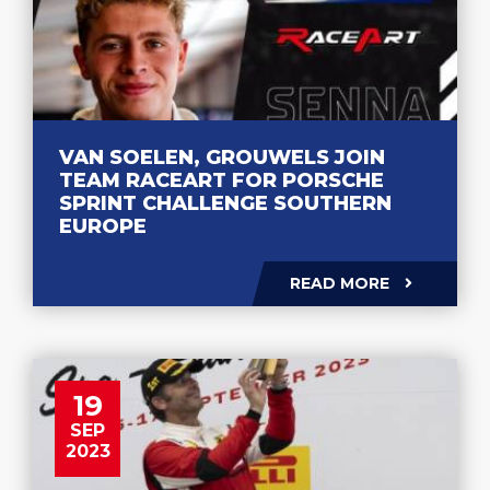
VAN SOELEN, GROUWELS JOIN
TEAM RACEART FOR PORSCHE
SPRINT CHALLENGE SOUTHERN
EUROPE
READ MORE
19
SEP
2023