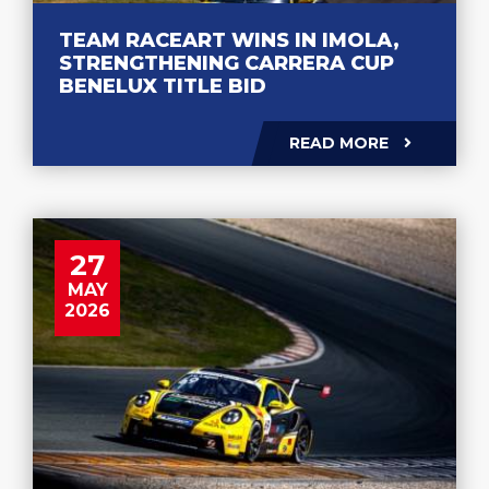
TEAM RACEART WINS IN IMOLA,
STRENGTHENING CARRERA CUP
BENELUX TITLE BID
READ MORE
27
MAY
2026