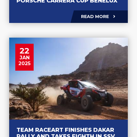
PORSCHE CARRERA CUP BENELUX
READ MORE
22
JAN
2025
TEAM RACEART FINISHES DAKAR
RALLY AND TAKES EIGHTH IN SSV