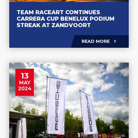
TEAM RACEART CONTINUES
CARRERA CUP BENELUX PODIUM
STREAK AT ZANDVOORT
READ MORE
13
MAY
2024