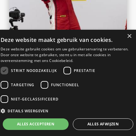
×
Deze website maakt gebruik van cookies.
Deze website gebruikt cookies om uw gebruikerservaring te verbeteren.
TEAM RACEART-KROYMANS
Door onze website te gebruiken, stemt u in met alle cookies in
overeenstemming met ons Cookiebeleid.
TRIUMPHANT UPON FERRARI
CHALLENGE RETURN
STRIKT NOODZAKELIJK
PRESTATIE
READ MORE
TARGETING
FUNCTIONEEL
NIET-GECLASSIFICEERD
DETAILS WEERGEVEN
19
DAKAR TEAM SPIERINGS AND
ALLES ACCEPTEREN
ALLES AFWIJZEN
JUN
RACEART TOGETHER IN THE
2023