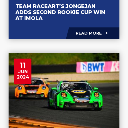
TEAM RACEART’S JONGEJAN
ADDS SECOND ROOKIE CUP WIN
AT IMOLA
READ MORE
11
JUN
2024