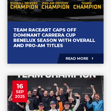
TEAM RACEART CAPS OFF
DOMINANT CARRERA CUP
BENELUX SEASON WITH OVERALL
AND PRO-AM TITLES
READ MORE
16
SEP
2025