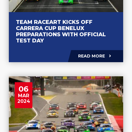
TEAM RACEART KICKS OFF
CARRERA CUP BENELUX
PREPARATIONS WITH OFFICIAL
TEST DAY
READ MORE
06
MAR
2024