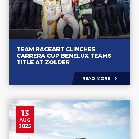
TEAM RACEART CLINCHES
CARRERA CUP BENELUX TEAMS
TITLE AT ZOLDER
READ MORE
13
AUG
2025