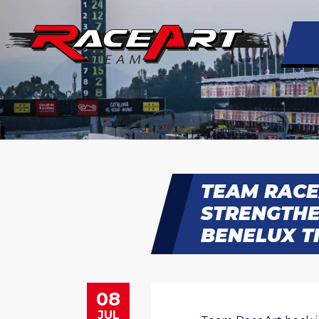
TEAM RACE
STRENGTHE
BENELUX TI
08
JUL