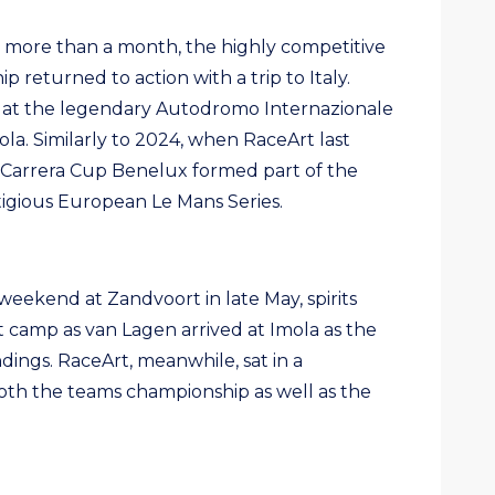
d more than a month, the highly competitive
 returned to action with a trip to Italy.
 at the legendary Autodromo Internazionale
ola. Similarly to 2024, when RaceArt last
it, Carrera Cup Benelux formed part of the
stigious European Le Mans Series.
weekend at Zandvoort in late May, spirits
 camp as van Lagen arrived at Imola as the
ndings. RaceArt, meanwhile, sat in a
both the teams championship as well as the