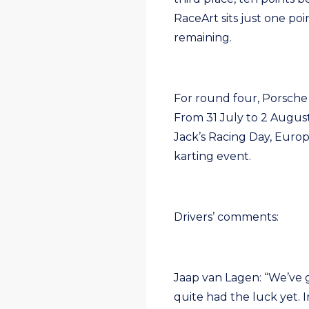
RaceArt sits just one poi
remaining.
For round four, Porsche
From 31 July to 2 August
Jack’s Racing Day, Euro
karting event.
Drivers’ comments:
Jaap van Lagen: “We’ve g
quite had the luck yet. 