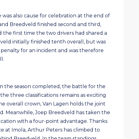
e was also cause for celebration at the end of
and Breedveld finished second and third,
d the first time the two drivers had shared a
ld initially finished tenth overall, but was
 penalty for an incident and was therefore
l.
in the season completed, the battle for the
he three classifications remains as exciting
 the overall crown, Van Lagen holds the joint
red. Meanwhile, Joep Breedveld has taken the
ification with a four-point advantage. Thanks
e at Imola, Arthur Peters has climbed to
behind Breedveld. In the team standings,