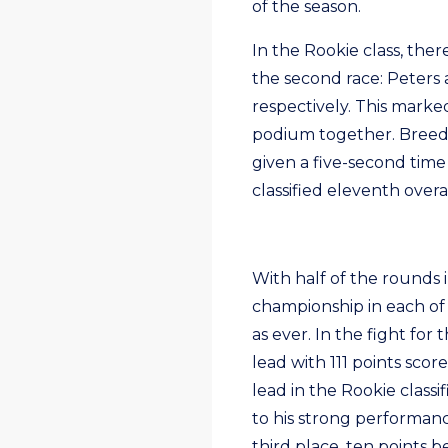
of the season.
In the Rookie class, ther
the second race: Peters 
respectively. This marke
podium together. Breedve
given a five-second time
classified eleventh overal
With half of the rounds 
championship in each of t
as ever. In the fight for
lead with 111 points sco
lead in the Rookie class
to his strong performanc
third place, ten points 