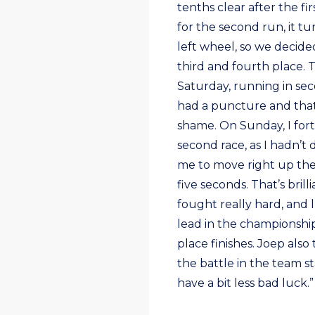
tenths clear after the f
for the second run, it t
left wheel, so we decided
third and fourth place. 
Saturday, running in sec
had a puncture and that 
shame. On Sunday, I fortu
second race, as I hadn’t
me to move right up the 
five seconds. That’s brill
fought really hard, and 
lead in the championship
place finishes. Joep also
the battle in the team s
have a bit less bad luck.”