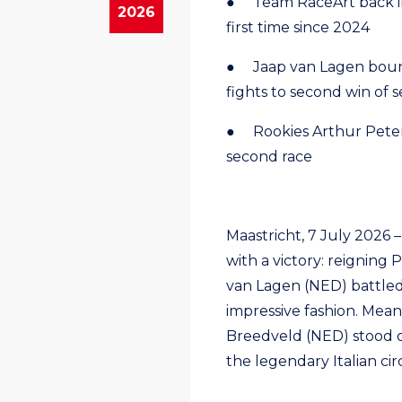
● Team RaceArt back in 
2026
first time since 2024
● Jaap van Lagen boun
fights to second win of 
● Rookies Arthur Peter
second race
Maastricht, 7 July 2026 
with a victory: reignin
van Lagen (NED) battled 
impressive fashion. Mean
Breedveld (NED) stood o
the legendary Italian circ