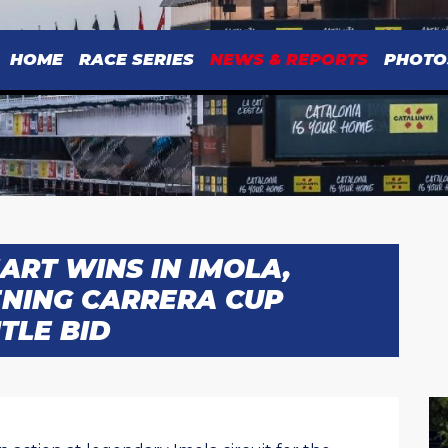
HOME
RACE SERIES
NEWS & REPORTS
PHOTO
ART WINS IN IMOLA,
NING CARRERA CUP
TLE BID