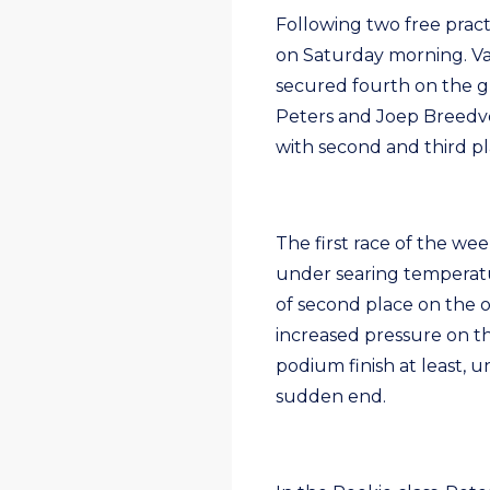
Following two free practi
on Saturday morning. Van
secured fourth on the gr
Peters and Joep Breedvel
with second and third pl
The first race of the w
under searing temperatu
of second place on the o
increased pressure on t
podium finish at least, u
sudden end.