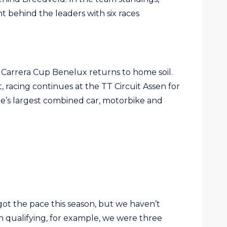
nt behind the leaders with six races
 Carrera Cup Benelux returns to home soil.
, racing continues at the TT Circuit Assen for
pe’s largest combined car, motorbike and
ot the pace this season, but we haven’t
In qualifying, for example, we were three