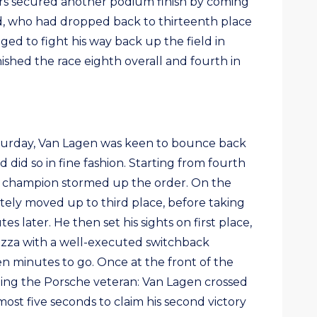
ters secured another podium finish by coming
d, who had dropped back to thirteenth place
ged to fight his way back up the field in
nished the race eighth overall and fourth in
aturday, Van Lagen was keen to bounce back
did so in fine fashion. Starting from fourth
ng champion stormed up the order. On the
tely moved up to third place, before taking
s later. He then set his sights on first place,
azza with a well-executed switchback
 minutes to go. Once at the front of the
ping the Porsche veteran: Van Lagen crossed
lmost five seconds to claim his second victory