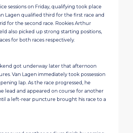
ce sessions on Friday, qualifying took place
 Lagen qualified third for the first race and
id for the second race. Rookies Arthur
d also picked up strong starting positions,
aces for both races respectively.
eekend got underway later that afternoon
res. Van Lagen immediately took possession
pening lap. As the race progressed, he
he lead and appeared on course for another
ntil a left-rear puncture brought his race to a