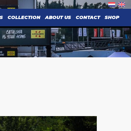
S
COLLECTION
ABOUT US
CONTACT
SHOP