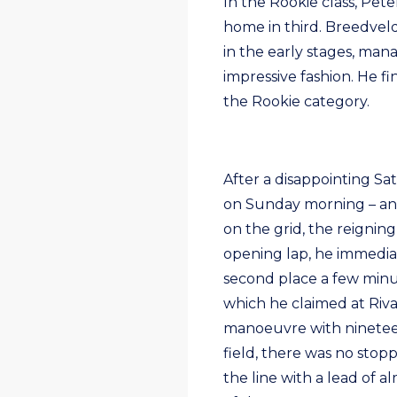
In the Rookie class, Pe
home in third. Breedvel
in the early stages, mana
impressive fashion. He fi
the Rookie category.
After a disappointing S
on Sunday morning – and 
on the grid, the reigni
opening lap, he immedia
second place a few minute
which he claimed at Riv
manoeuvre with nineteen
field, there was no stop
the line with a lead of a