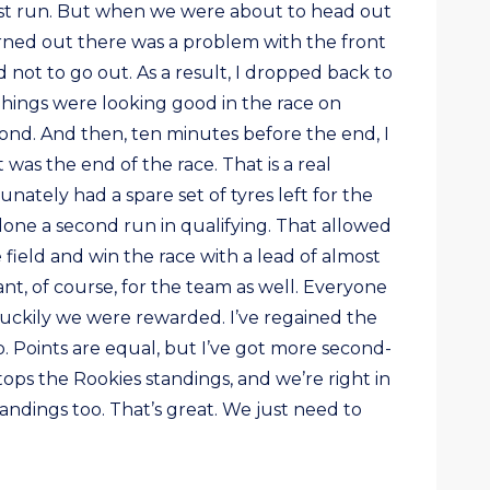
irst run. But when we were about to head out
urned out there was a problem with the front
 not to go out. As a result, I dropped back to
Things were looking good in the race on
ond. And then, ten minutes before the end, I
was the end of the race. That is a real
nately had a spare set of tyres left for the
 done a second run in qualifying. That allowed
field and win the race with a lead of almost
iant, of course, for the team as well. Everyone
luckily we were rewarded. I’ve regained the
. Points are equal, but I’ve got more second-
 tops the Rookies standings, and we’re right in
tandings too. That’s great. We just need to