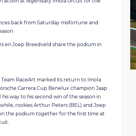
action at legendary Imola circuit for the
ces back from Saturday misfortune and
season
s en Joep Breedveld share the podium in
– Team RaceArt marked its return to Imola
g Porsche Carrera Cup Benelux champion Jaap
his way to his second win of the season in
while, rookies Arthur Peters (BEL) and Joep
n the podium together for the first time at
uit.