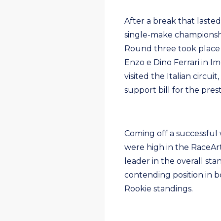
After a break that laste
single-make championship
Round three took place
Enzo e Dino Ferrari in Im
visited the Italian circu
support bill for the pre
Coming off a successful 
were high in the RaceArt
leader in the overall sta
contending position in 
Rookie standings.